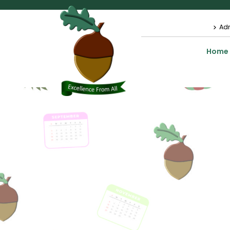
Ad
Home