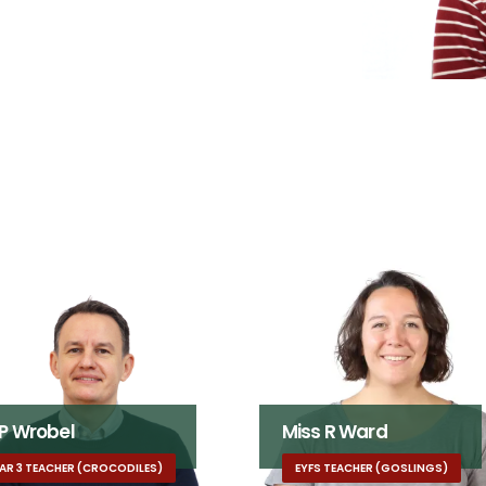
 P Wrobel
Miss R Ward
AR 3 TEACHER (CROCODILES)
EYFS TEACHER (GOSLINGS)