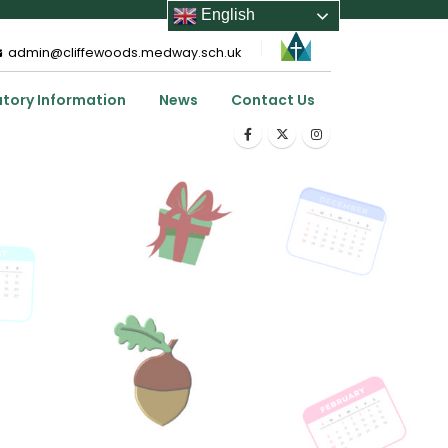
English
admin@cliffewoods.medway.sch.uk
utory Information
News
Contact Us