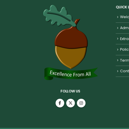
QUICK 
Welc
Admi
Extra
Poli
Term
Cont
FOLLOW US