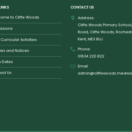
LINKS
CONTACT US
ome to Cliffe Woods
Address:
Cliffe Woods Primary School
ssions
Road, Cliffe Woods, Rochest
Kent, ME3 8UJ
 Curricular Activities
Phone:
cies and Notices
01634 220 822
 Dates
Email:
act Us
admin@cliffewoods.medway