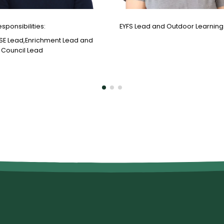
esponsibilities:
EYFS Lead and Outdoor Learning
SE Lead,Enrichment Lead and
 Council Lead