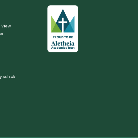
, View
er,
.sch.uk