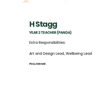
H Stagg
YEAR 2 TEACHER (PANDA)
Extra Responsibilities:
Art and Design Lead, Wellbeing Lead
FOLLOW ME