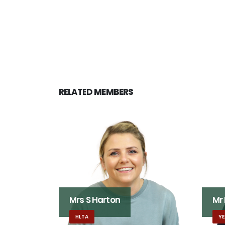
RELATED
MEMBERS
Mrs S Harton
Mr
HLTA
YE