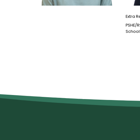
Extra R
PSHE/R
School