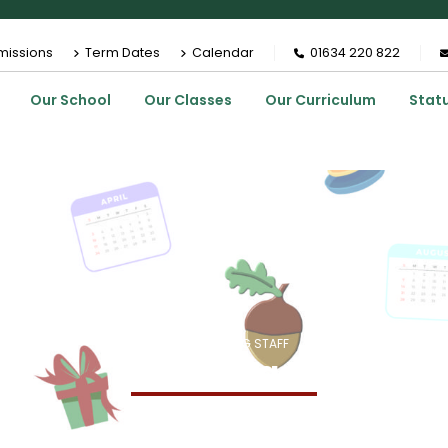
missions
Term Dates
Calendar
01634 220 822
Our School
Our Classes
Our Curriculum
Stat
HOME
MEMBERS
TEACHING STAFF
MISS H STAGG
Miss H Stagg