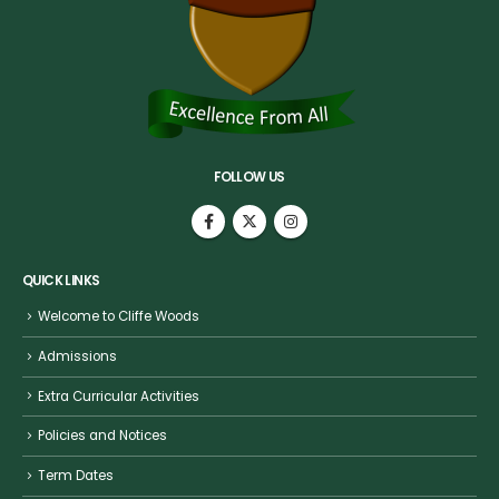
FOLLOW US
QUICK LINKS
Welcome to Cliffe Woods
Admissions
Extra Curricular Activities
Policies and Notices
Term Dates