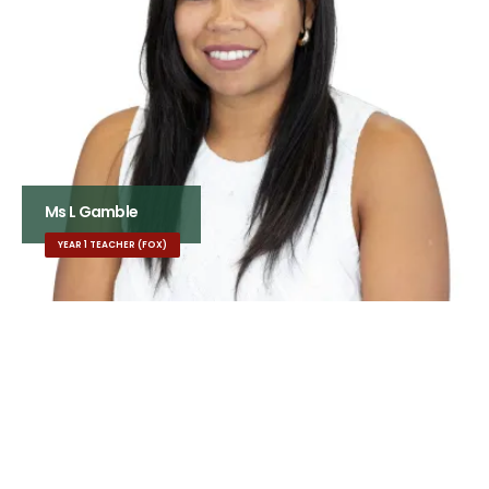
Ms L Gamble
YEAR 1 TEACHER (FOX)