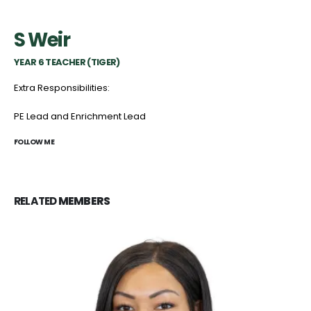
S Weir
YEAR 6 TEACHER (TIGER)
Extra Responsibilities:
PE Lead and Enrichment Lead
FOLLOW ME
RELATED
MEMBERS