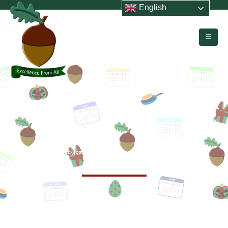
English
HOME
MEMBERS
TEACHING STAFF
MRS S WEIR
Mrs S Weir