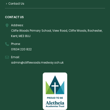
Contact Us
CONTACT US
Address:
Cliffe Woods Primary School, View Road, Cliffe Woods, Rochester,
Kent, ME3 8UJ
Phone:
01634 220 822
Email:
admin@cliffewoods.medway.sch.uk