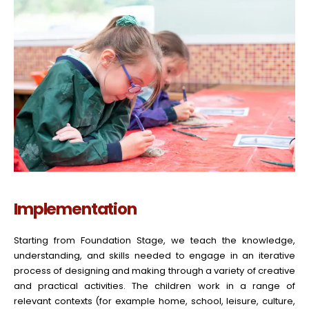
Implementation
Starting from Foundation Stage, we teach the knowledge,
understanding, and skills needed to engage in an iterative
process of designing and making through a variety of creative
and practical activities. The children work in a range of
relevant contexts (for example home, school, leisure, culture,