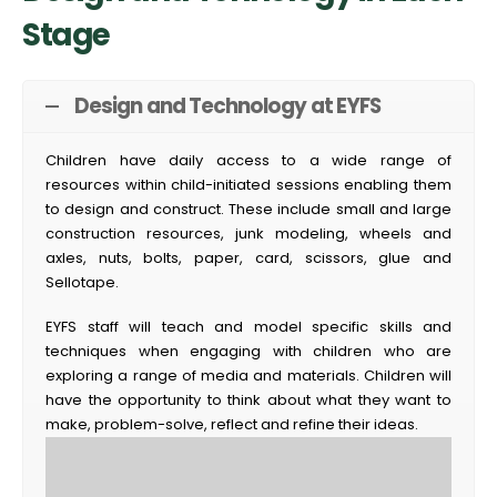
Stage
Design and Technology at EYFS
Children have daily access to a wide range of
resources within child-initiated sessions enabling them
to design and construct. These include small and large
construction resources, junk modeling, wheels and
axles, nuts, bolts, paper, card, scissors, glue and
Sellotape.
EYFS staff will teach and model specific skills and
techniques when engaging with children who are
exploring a range of media and materials. Children will
have the opportunity to think about what they want to
make, problem-solve, reflect and refine their ideas.