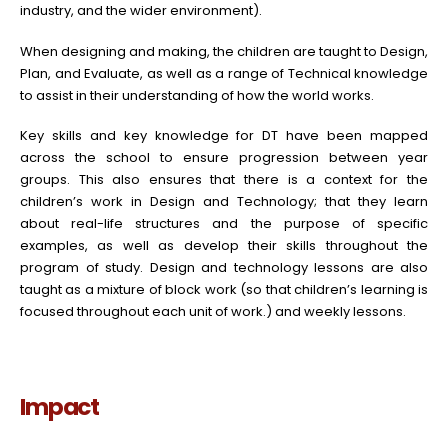
industry, and the wider environment).
When designing and making, the children are taught to Design,
Plan, and Evaluate, as well as a range of Technical knowledge
to assist in their understanding of how the world works.
Key skills and key knowledge for DT have been mapped
across the school to ensure progression between year
groups. This also ensures that there is a context for the
children’s work in Design and Technology; that they learn
about real-life structures and the purpose of specific
examples, as well as develop their skills throughout the
program of study. Design and technology lessons are also
taught as a mixture of block work (so that children’s learning is
focused throughout each unit of work.) and weekly lessons.
Impact