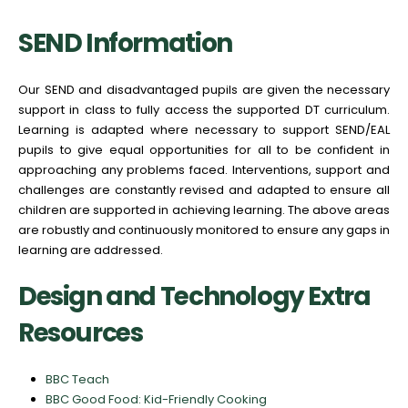
SEND Information
Our SEND and disadvantaged pupils are given the necessary
support in class to fully access the supported DT curriculum.
Learning is adapted where necessary to support SEND/EAL
pupils to give equal opportunities for all to be confident in
approaching any problems faced. Interventions, support and
challenges are constantly revised and adapted to ensure all
children are supported in achieving learning. The above areas
are robustly and continuously monitored to ensure any gaps in
learning are addressed.
Design and Technology Extra
Resources
BBC Teach
BBC Good Food: Kid-Friendly Cooking