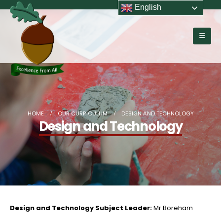
English
HOME
OUR CURRICULUM
DESIGN AND TECHNOLOGY
Design and Technology
Design and Technology Subject Leader:
Mr Boreham