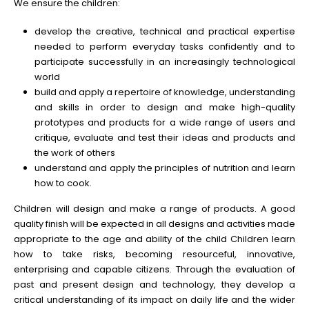
We ensure the children:
develop the creative, technical and practical expertise
needed to perform everyday tasks confidently and to
participate successfully in an increasingly technological
world
build and apply a repertoire of knowledge, understanding
and skills in order to design and make high-quality
prototypes and products for a wide range of users and
critique, evaluate and test their ideas and products and
the work of others
understand and apply the principles of nutrition and learn
how to cook.
Children will design and make a range of products. A good
quality finish will be expected in all designs and activities made
appropriate to the age and ability of the child Children learn
how to take risks, becoming resourceful, innovative,
enterprising and capable citizens. Through the evaluation of
past and present design and technology, they develop a
critical understanding of its impact on daily life and the wider