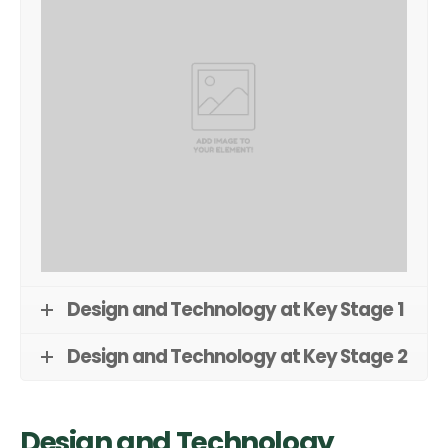
Design and Technology at Key Stage 1
Design and Technology at Key Stage 2
Design and Technology