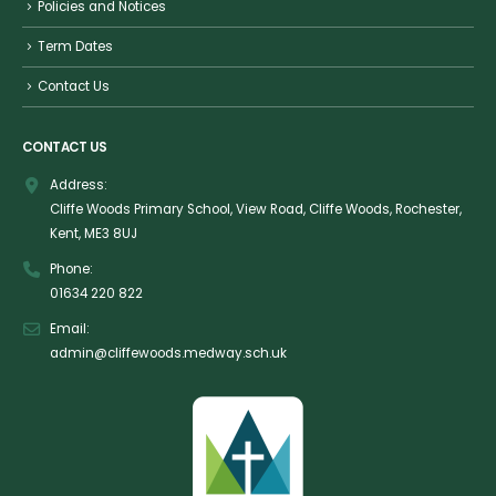
Policies and Notices
Term Dates
Contact Us
CONTACT US
Address:
Cliffe Woods Primary School, View Road, Cliffe Woods, Rochester,
Kent, ME3 8UJ
Phone:
01634 220 822
Email:
admin@cliffewoods.medway.sch.uk