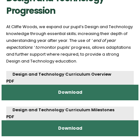
Progression
At Cliffe Woods, we expand our pupil’s Design and Technology
knowledge through essential skills; increasing their depth of
understanding year after year. The use of
‘ end of year
expectations ‘ to
monitor pupils’ progress, allows adaptations
and further support where required, to provide a strong
Design and Technology education.
Design and Technology Curriculum Overview
PDF
Download
Design and Technology Curriculum Milestones
PDF
Download