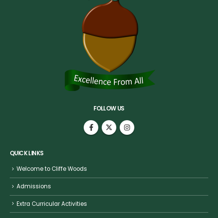
FOLLOW US
QUICK LINKS
Welcome to Cliffe Woods
Admissions
Extra Curricular Activities