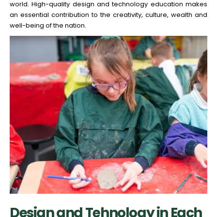
world. High-quality design and technology education makes
an essential contribution to the creativity, culture, wealth and
well-being of the nation.
Design and Tehnology in Each