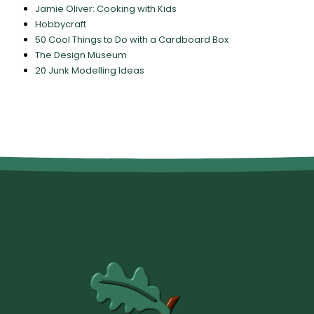
Jamie Oliver: Cooking with Kids
Hobbycraft
50 Cool Things to Do with a Cardboard Box
The Design Museum
20 Junk Modelling Ideas