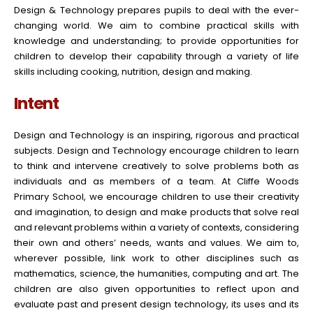
Design & Technology prepares pupils to deal with the ever-
changing world. We aim to combine practical skills with
knowledge and understanding; to provide opportunities for
children to develop their capability through a variety of life
skills including cooking, nutrition, design and making.
Intent
Design and Technology is an inspiring, rigorous and practical
subjects. Design and Technology encourage children to learn
to think and intervene creatively to solve problems both as
individuals and as members of a team. At Cliffe Woods
Primary School, we encourage children to use their creativity
and imagination, to design and make products that solve real
and relevant problems within a variety of contexts, considering
their own and others’ needs, wants and values. We aim to,
wherever possible, link work to other disciplines such as
mathematics, science, the humanities, computing and art. The
children are also given opportunities to reflect upon and
evaluate past and present design technology, its uses and its