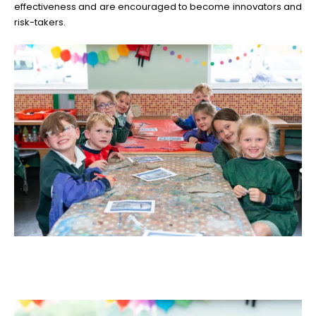
effectiveness and are encouraged to become innovators and
risk-takers.