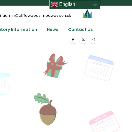
English
admin@cliffewoods.medway.sch.uk
utory Information
News
Contact Us