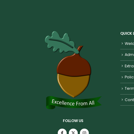
QUICK 
Welc
Admi
Extra
Poli
Term
Cont
FOLLOW US