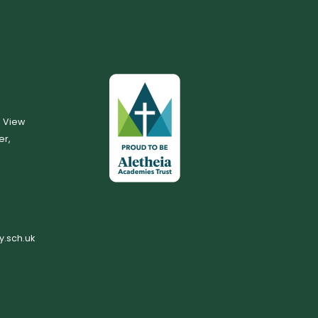
, View
er,
.sch.uk