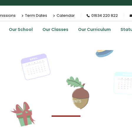
missions
Term Dates
Calendar
01634 220 822
Our School
Our Classes
Our Curriculum
Stat
HOME
EVENTS
Events