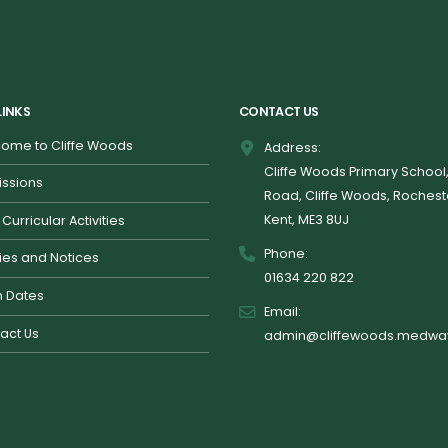
LINKS
CONTACT US
ome to Cliffe Woods
Address:
Cliffe Woods Primary School
ssions
Road, Cliffe Woods, Rochest
Kent, ME3 8UJ
 Curricular Activities
Phone:
cies and Notices
01634 220 822
 Dates
Email:
act Us
admin@cliffewoods.medway