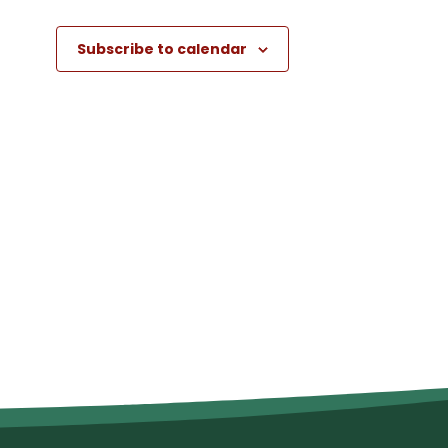
Subscribe to calendar