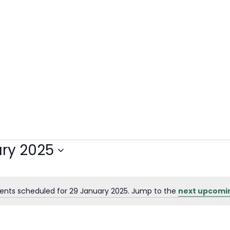
ry 2025
ents scheduled for 29 January 2025. Jump to the
next upcomi
Notice