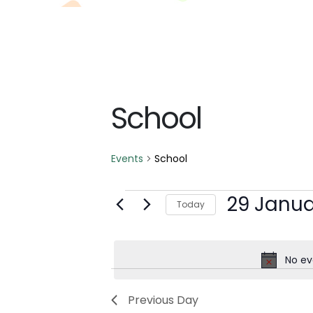
School
Events
School
Events
29 Janua
Today
for
Select
date.
29
No ev
January
Previous Day