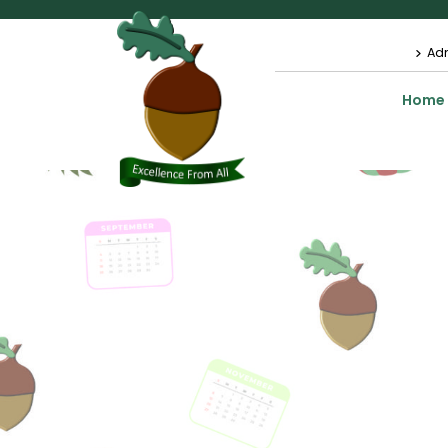
Ad
Home