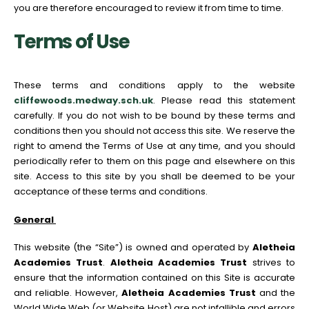
you are therefore encouraged to review it from time to time.
Terms of Use
These terms and conditions apply to the website
cliffewoods.medway.sch.uk
. Please read this statement
carefully. If you do not wish to be bound by these terms and
conditions then you should not access this site. We reserve the
right to amend the Terms of Use at any time, and you should
periodically refer to them on this page and elsewhere on this
site. Access to this site by you shall be deemed to be your
acceptance of these terms and conditions.
General
This website (the “Site”) is owned and operated by
Aletheia
Academies Trust
.
Aletheia Academies Trust
strives to
ensure that the information contained on this Site is accurate
and reliable. However,
Aletheia Academies Trust
and the
World Wide Web (or Website Host) are not infallible and errors