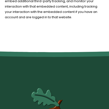
embed additional third-party tracking, and monitor your
interaction with that embedded content, including tracking
your interaction with the embedded content if you have an
account and are logged in to that website.