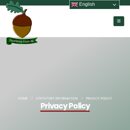
English
HOME
STATUTORY INFORMATION
PRIVACY POLICY
Privacy Policy