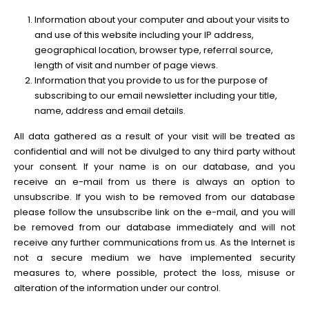
Information about your computer and about your visits to
and use of this website including your IP address,
geographical location, browser type, referral source,
length of visit and number of page views.
Information that you provide to us for the purpose of
subscribing to our email newsletter including your title,
name, address and email details.
All data gathered as a result of your visit will be treated as
confidential and will not be divulged to any third party without
your consent. If your name is on our database, and you
receive an e-mail from us there is always an option to
unsubscribe. If you wish to be removed from our database
please follow the unsubscribe link on the e-mail, and you will
be removed from our database immediately and will not
receive any further communications from us. As the Internet is
not a secure medium we have implemented security
measures to, where possible, protect the loss, misuse or
alteration of the information under our control.