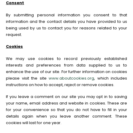
Consent
By submitting personal information you consent to that
information and the contact details you have provided to us
being used by us to contact you for reasons related to your
request.
Cookies
We may use cookies to record previously established
interests and preferences from data supplied to us to
enhance the use of our site. For further information on cookies
please visit the site
www.aboutcookies.org
, which includes
instructions on how to accept, reject or remove cookies.
If you leave a comment on our site you may opt in to saving
your name, email address and website in cookies. These are
for your convenience so that you do not have to fill in your
details again when you leave another comment. These
cookies will last for one year.