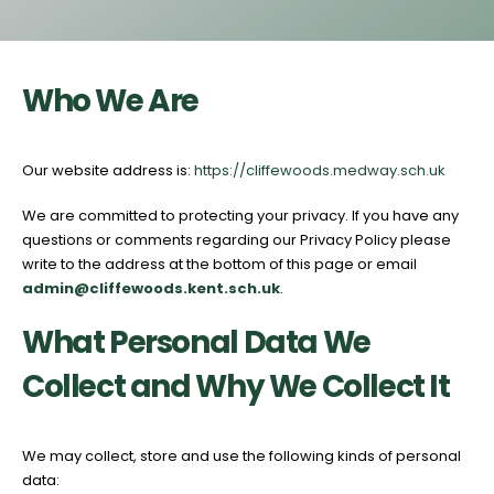
Who We Are
Our website address is:
https://cliffewoods.medway.sch.uk
We are committed to protecting your privacy. If you have any
questions or comments regarding our Privacy Policy please
write to the address at the bottom of this page or email
admin@cliffewoods.kent
.sch.uk
.
What Personal Data We
Collect and Why We Collect It
We may collect, store and use the following kinds of personal
data: