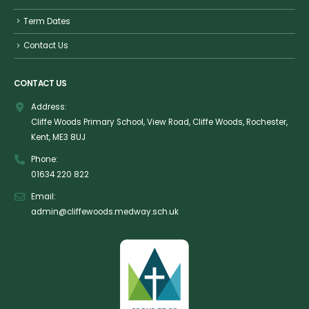
Term Dates
Contact Us
CONTACT US
Address:
Cliffe Woods Primary School, View Road, Cliffe Woods, Rochester,
Kent, ME3 8UJ
Phone:
01634 220 822
Email:
admin@cliffewoods.medway.sch.uk