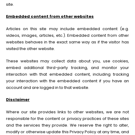
site.
Embedded content from other websites
Articles on this site may include embedded content (e.g.
videos, images, articles, etc.). Embedded content from other
websites behaves in the exact same way as if the visitor has
visited the other website.
These websites may collect data about you, use cookies,
embed additional third-party tracking, and monitor your
interaction with that embedded content, including tracking
your interaction with the embedded content if you have an
account and are logged in to that website.
Disclaimer
Where our site provides links to other websites, we are not
responsible for the content or privacy practices of these sites
and the services they provide. We reserve the right to alter,
modify or otherwise update this Privacy Policy at any time, and