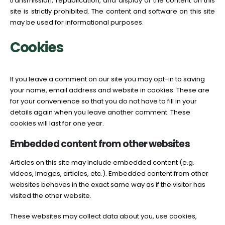
transmission, republication, and display of the content on this
site is strictly prohibited. The content and software on this site
may be used for informational purposes.
Cookies
If you leave a comment on our site you may opt-in to saving
your name, email address and website in cookies. These are
for your convenience so that you do not have to fill in your
details again when you leave another comment. These
cookies will last for one year.
Embedded content from other websites
Articles on this site may include embedded content (e.g.
videos, images, articles, etc.). Embedded content from other
websites behaves in the exact same way as if the visitor has
visited the other website.
These websites may collect data about you, use cookies,