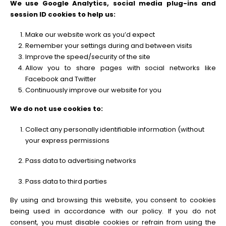
We use Google Analytics, social media plug-ins and
session ID cookies to help us:
Make our website work as you’d expect
Remember your settings during and between visits
Improve the speed/security of the site
Allow you to share pages with social networks like
Facebook and Twitter
Continuously improve our website for you
We do not use cookies to:
Collect any personally identifiable information (without
your express permissions
Pass data to advertising networks
Pass data to third parties
By using and browsing this website, you consent to cookies
being used in accordance with our policy. If you do not
consent, you must disable cookies or refrain from using the