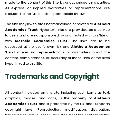
made to the content of this Site by unauthorised third parties.
All express or implied warranties or representations are
excluded to the fullest extent permissible by law.
The Site may link to sites not maintained or related to
Aletheia
Academies Trust
. Hypertext links are provided as a service
to users and are not sponsored by or affiliated with this Site or
with
Aletheia Academies Trust
. The links are to be
accessed at the user’s own risk and
Aletheia Academies
Trust
makes no representations or warranties about the
content, completeness, or accuracy of these links or the sites
hyperlinked to this Site.
Trademarks and Copyright
All content included on this site including such items as text,
graphics, images, and icons, is the property of
Aletheia
Academies Trust
and is protected by the UK and European
copyright laws. Reproduction, modification, distribution,