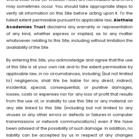
may sometimes occur. You should take appropriate steps to
verify all information on this Site before acting upon it. To the
fullest extent permissible pursuant to applicable law,
Aletheia
Academies Trust
disclaims any warranty or representation
of any kind, whether express or implied, as to any matter
whatsoever relating to this Site, including without limitation the
availability of the Site.
By entering this Site, you acknowledge and agree that the use
of this Site is at your own risk and to the extent permissible by
applicable law, in no circumstances, including (but not limited
to) negligence, shall We be liable for any direct, indirect,
incidental, special, consequential, or punitive damages,
losses, costs or expenses nor for any loss of profit that results
from the use of, or inability to use this Site or any material on
any site linked to this Site (including but not limited to any
viruses or any other errors or defects or failures in computer
transmissions or network communications) even if We have
been advised of the possibility of such damage. In addition, no
liability can be accepted by us in respect of any changes