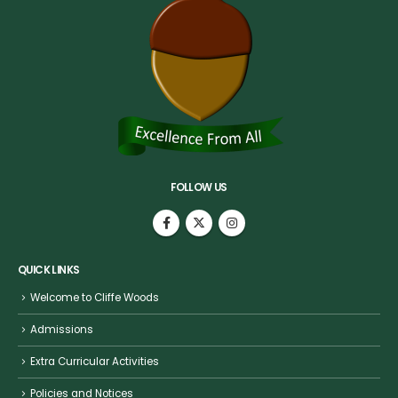
FOLLOW US
QUICK LINKS
Welcome to Cliffe Woods
Admissions
Extra Curricular Activities
Policies and Notices