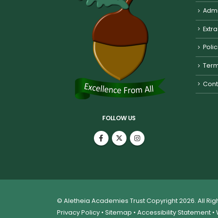
Admi
Extra
Poli
Term
Cont
FOLLOW US
© Aletheia Academies Trust Copyright 2026. All Ri
Privacy Policy
•
Sitemap
•
Accessibility Statement
• 