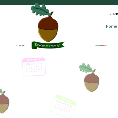
Ad
Home