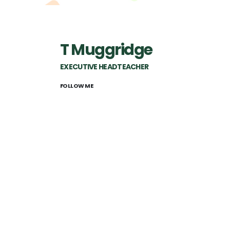
T Muggridge
EXECUTIVE HEADTEACHER
FOLLOW ME