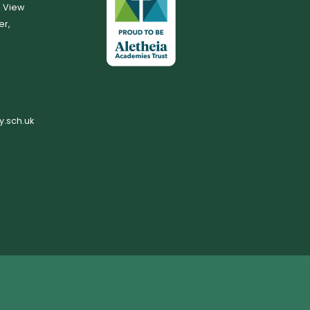
, View
er,
.sch.uk