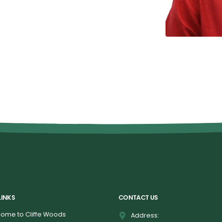
LINKS
CONTACT US
ome to Cliffe Woods
Address: