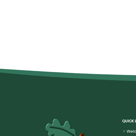
QUICK 
Welc