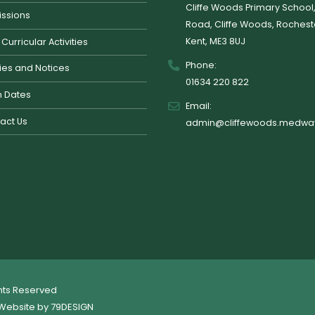
Cliffe Woods Primary School
ssions
Road, Cliffe Woods, Rochest
Kent, ME3 8UJ
 Curricular Activities
Phone:
cies and Notices
01634 220 822
 Dates
Email:
act Us
admin@cliffewoods.medway
ghts Reserved
Website by
79DESIGN