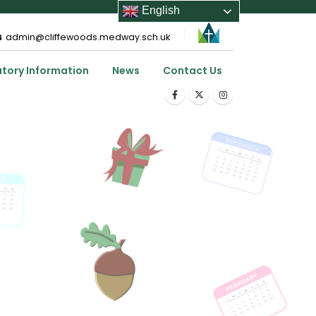
English
admin@cliffewoods.medway.sch.uk
utory Information
News
Contact Us