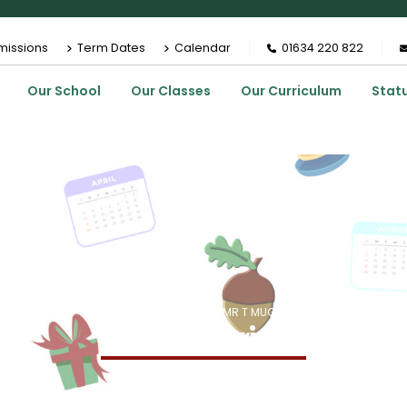
missions
Term Dates
Calendar
01634 220 822
Our School
Our Classes
Our Curriculum
Stat
HOME
MEMBERS
MR T MUGGRIDGE
Mr T Muggridge