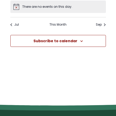
There are no events on this day.
Notice
Jul
This Month
Sep
Subscribe to calendar