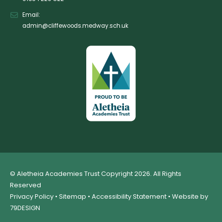
Email:
admin@cliffewoods.medway.sch.uk
© Aletheia Academies Trust Copyright 2026. All Rights
Reserved
Privacy Policy
•
Sitemap
•
Accessibility Statement
• Website by
79DESIGN