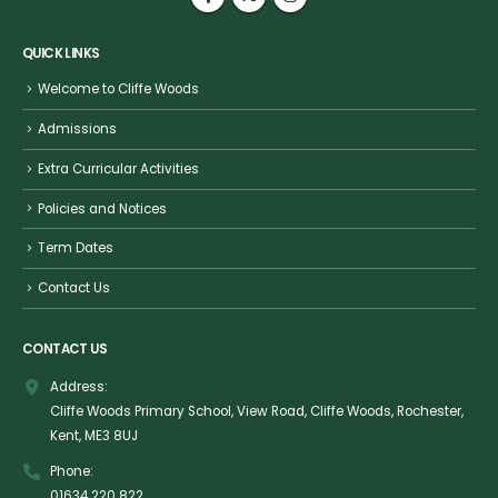
QUICK LINKS
Welcome to Cliffe Woods
Admissions
Extra Curricular Activities
Policies and Notices
Term Dates
Contact Us
CONTACT US
Address:
Cliffe Woods Primary School, View Road, Cliffe Woods, Rochester,
Kent, ME3 8UJ
Phone:
01634 220 822