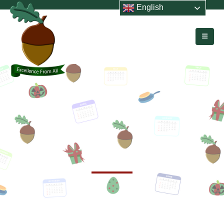
English
HOME
EVENTS
Events