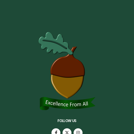
FOLLOW US