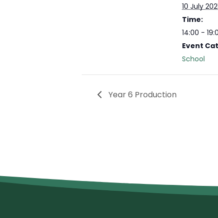
10 July 20
Time:
14:00 - 19:
Event Ca
School
Year 6 Production