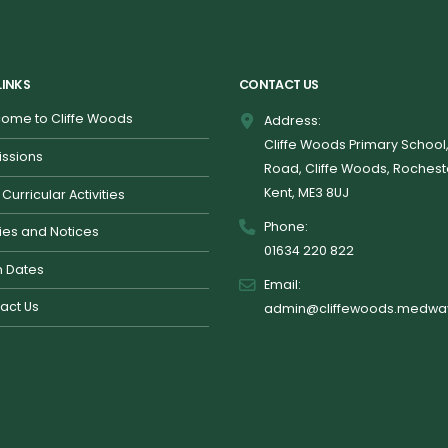
LINKS
CONTACT US
ome to Cliffe Woods
Address:
Cliffe Woods Primary School
ssions
Road, Cliffe Woods, Rochest
Kent, ME3 8UJ
 Curricular Activities
Phone:
cies and Notices
01634 220 822
 Dates
Email:
act Us
admin@cliffewoods.medway