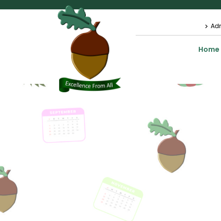
Ad
Home