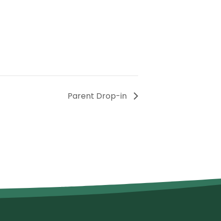
Parent Drop-in