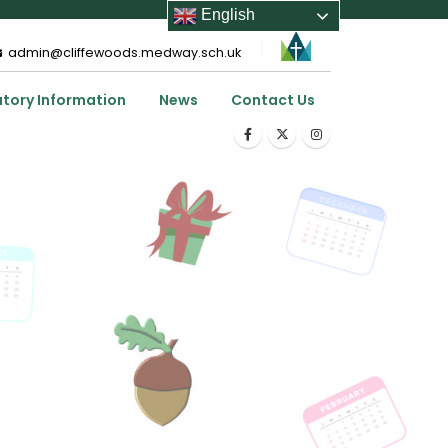
English
admin@cliffewoods.medway.sch.uk
utory Information
News
Contact Us