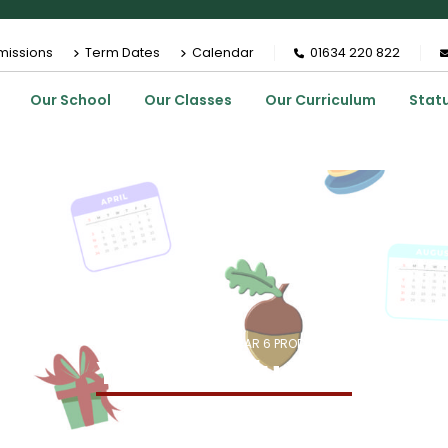
missions
Term Dates
Calendar
01634 220 822
Our School
Our Classes
Our Curriculum
Stat
HOME
EVENTS
YEAR 6 PRODUCTION
Year 6 Production