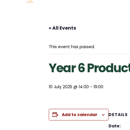
« All Events
This event has passed.
Year 6 Produc
10 July 2025 @ 14:00
-
19:00
Add to calendar
DETAILS
Date: