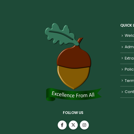
QUICK 
Welc
Admi
Extra
Poli
Term
Cont
FOLLOW US