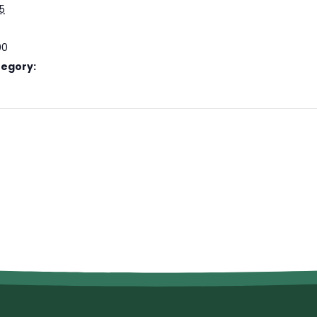
25
00
tegory: