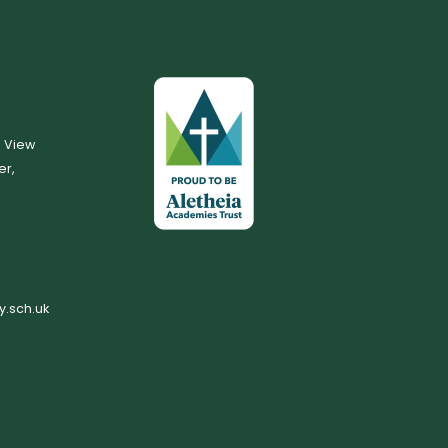
, View
er,
.sch.uk