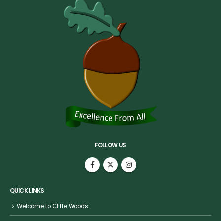
FOLLOW US
QUICK LINKS
Welcome to Cliffe Woods