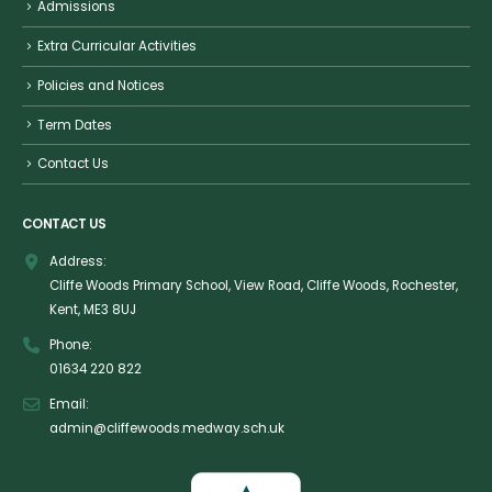
Admissions
Extra Curricular Activities
Policies and Notices
Term Dates
Contact Us
CONTACT US
Address:
Cliffe Woods Primary School, View Road, Cliffe Woods, Rochester,
Kent, ME3 8UJ
Phone:
01634 220 822
Email:
admin@cliffewoods.medway.sch.uk