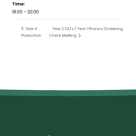
Time:
18:00 - 20:00
Year 4
Year 2 SATs / Year 1 Phonics Screening
Production
Check Meeting