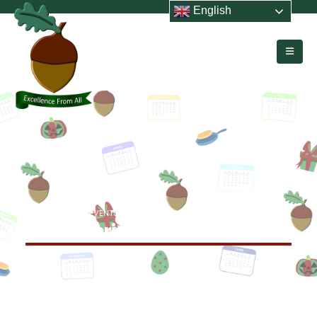
English
HOME
EVENTS
YEAR 1 CHRISTMAS PERFORMANCE
Year 1 Christmas Performance