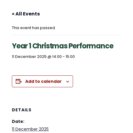
« All Events
This event has passed.
Year 1 Christmas Performance
11 December 2025 @ 14:00
-
15:00
Add to calendar
DETAILS
Date:
11 December 2025