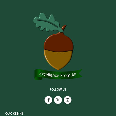
FOLLOW US
QUICK LINKS