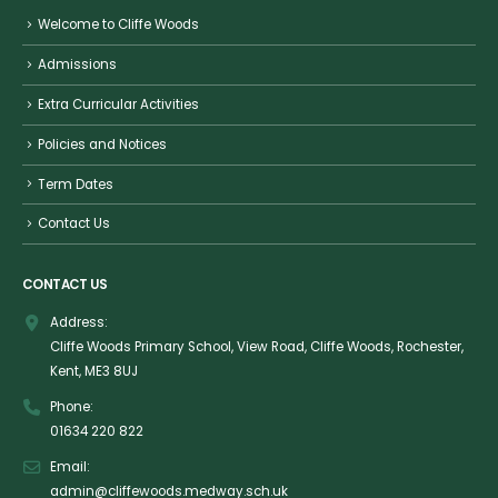
Welcome to Cliffe Woods
Admissions
Extra Curricular Activities
Policies and Notices
Term Dates
Contact Us
CONTACT US
Address:
Cliffe Woods Primary School, View Road, Cliffe Woods, Rochester,
Kent, ME3 8UJ
Phone:
01634 220 822
Email:
admin@cliffewoods.medway.sch.uk