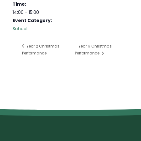
Time:
14:00 - 15:00
Event Category:
School
Year 2 Christmas
Year R Christmas
Performance
Performance