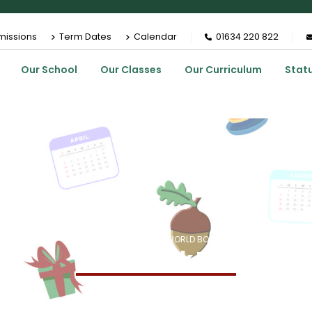
missions
Term Dates
Calendar
01634 220 822
Our School
Our Classes
Our Curriculum
Stat
HOME
EVENTS
WORLD BOOK DAY
World Book Day