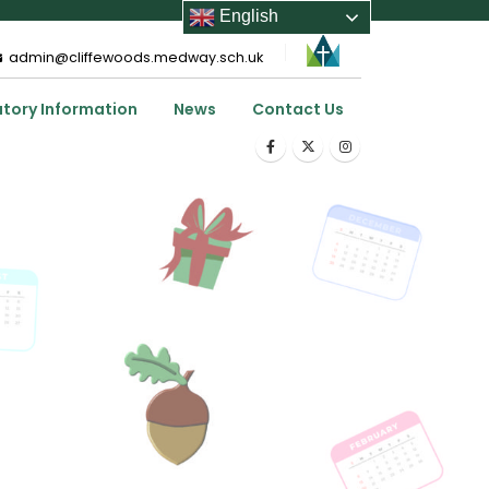
English
admin@cliffewoods.medway.sch.uk
utory Information
News
Contact Us