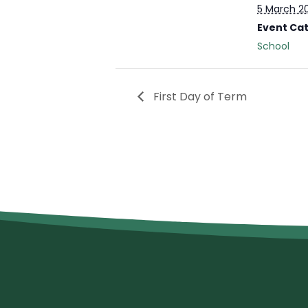
5 March 2
Event Ca
School
First Day of Term