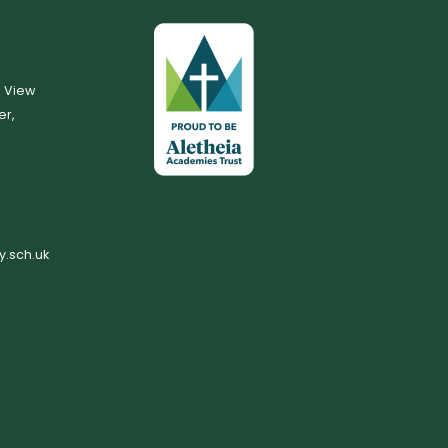
, View
er,
.sch.uk