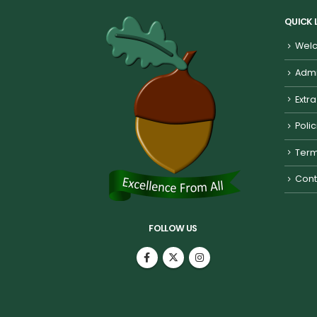
QUICK 
Welc
Admi
Extra
Poli
Term
Cont
FOLLOW US