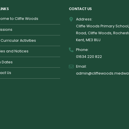
LINKS
CONTACT US
ome to Cliffe Woods
Address:
Cliffe Woods Primary School
ssions
Road, Cliffe Woods, Rochest
Kent, ME3 8UJ
 Curricular Activities
Phone:
cies and Notices
01634 220 822
 Dates
Email:
act Us
admin@cliffewoods.medway