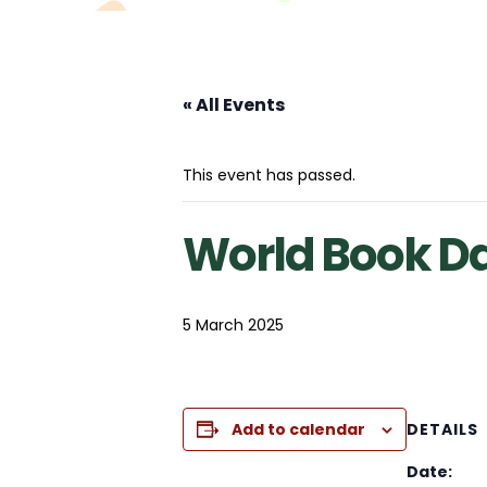
« All Events
This event has passed.
World Book D
5 March 2025
Add to calendar
DETAILS
Date: