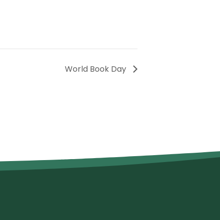
World Book Day