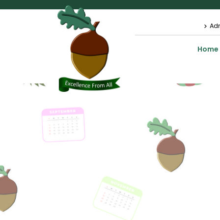
Ad
Home