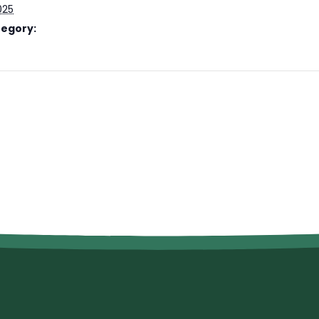
025
tegory: