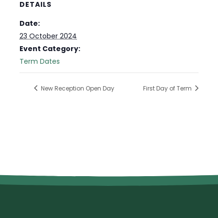
DETAILS
Date:
23 October 2024
Event Category:
Term Dates
New Reception Open Day
First Day of Term