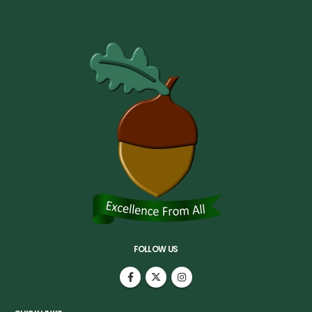
FOLLOW US