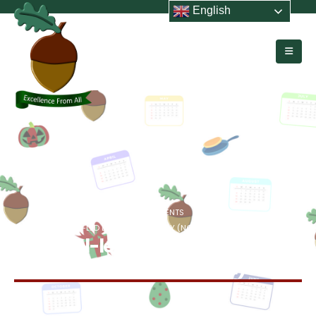
English
HOME
EVENTS
SCHOOL-LED DEVELOPMENT DAY (NO PUPILS IN SCHOOL)
School-led Development Day
(no pupils in school)