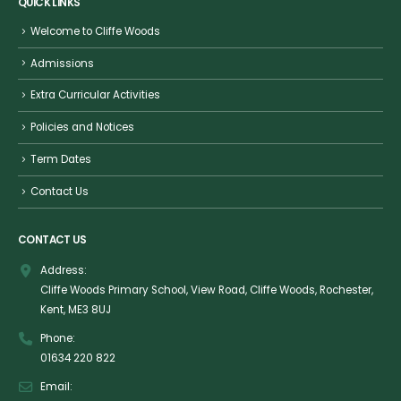
QUICK LINKS
Welcome to Cliffe Woods
Admissions
Extra Curricular Activities
Policies and Notices
Term Dates
Contact Us
CONTACT US
Address:
Cliffe Woods Primary School, View Road, Cliffe Woods, Rochester,
Kent, ME3 8UJ
Phone:
01634 220 822
Email: