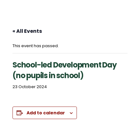
« All Events
This event has passed.
School-led Development Day
(no pupils in school)
23 October 2024
Add to calendar