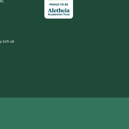
er,
.sch.uk