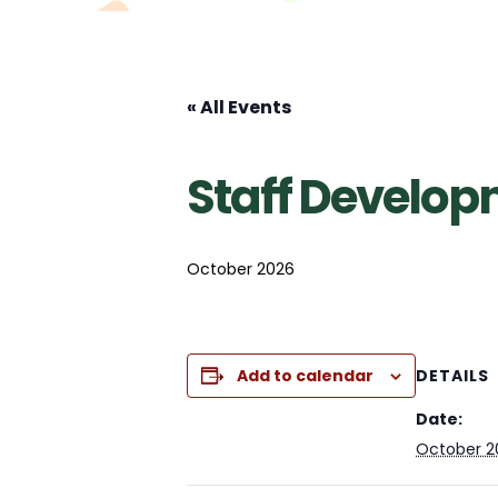
« All Events
Staff Develo
October 2026
Add to calendar
DETAILS
Date:
October 2