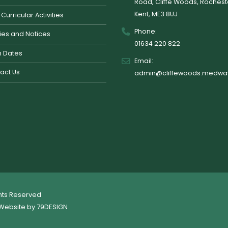
Road, Cliffe Woods, Rochest
Kent, ME3 8UJ
 Curricular Activities
Phone:
cies and Notices
01634 220 822
 Dates
Email:
act Us
admin@cliffewoods.medway
ghts Reserved
Website by
79DESIGN