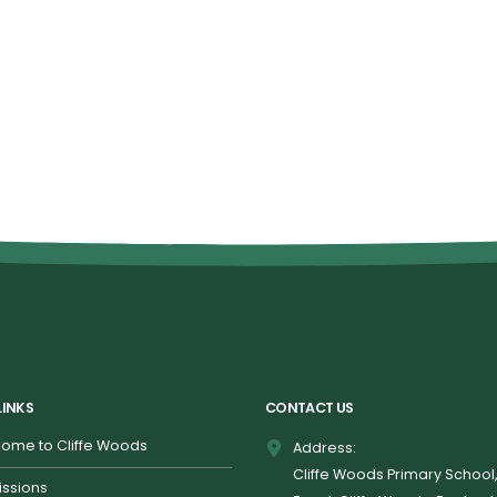
LINKS
CONTACT US
ome to Cliffe Woods
Address:
Cliffe Woods Primary School
ssions