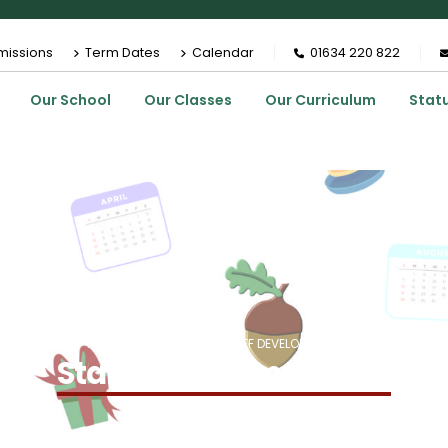
missions
Term Dates
Calendar
01634 220 822
Our School
Our Classes
Our Curriculum
Stat
HOME
EVENTS
STAFF DEVELOPMENT DAY
Staff Development Day