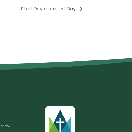
Staff Development Day
, View