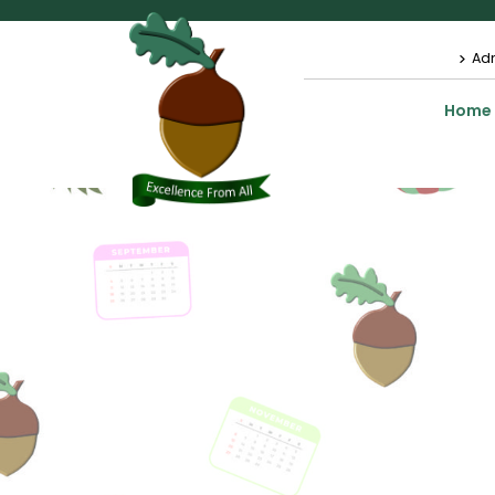
Ad
Home