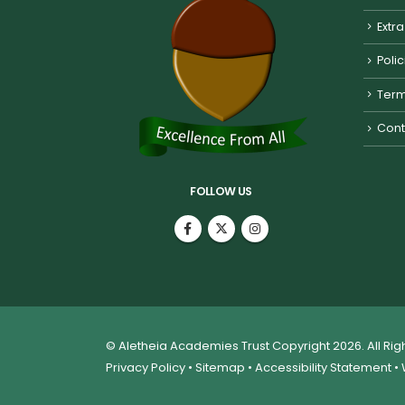
Extra
Poli
Term
Cont
FOLLOW US
© Aletheia Academies Trust Copyright 2026. All Ri
Privacy Policy
•
Sitemap
•
Accessibility Statement
• 