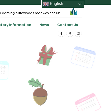
English
admin@cliffewoods.medway.sch.uk
utory Information
News
Contact Us