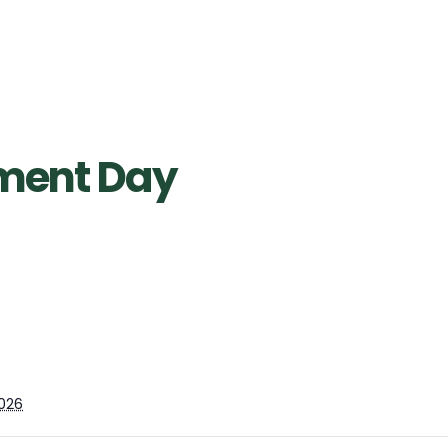
pment Day
026