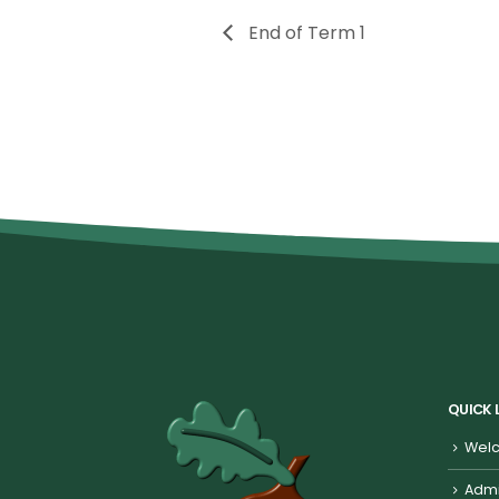
End of Term 1
QUICK 
Welc
Admi