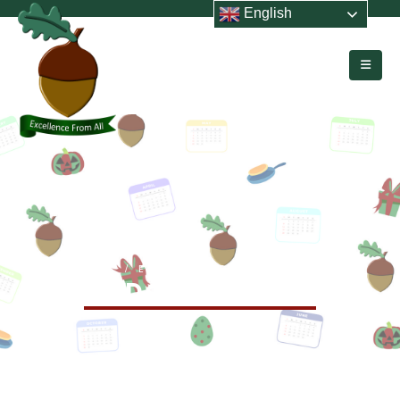
English
HOME
EVENTS
SEND COFFEE MORNING
SEND Coffee Morning