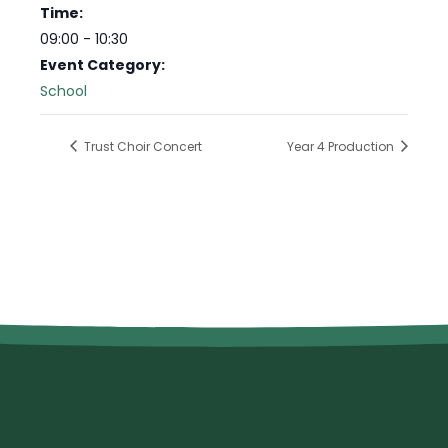
Time:
09:00 - 10:30
Event Category:
School
Trust Choir Concert
Year 4 Production