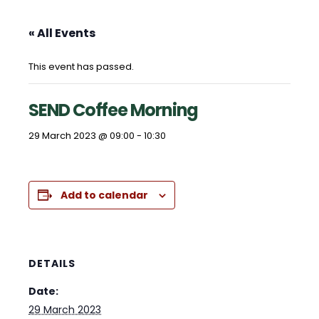
« All Events
This event has passed.
SEND Coffee Morning
29 March 2023 @ 09:00
-
10:30
Add to calendar
DETAILS
Date:
29 March 2023