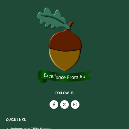
FOLLOW US
QUICK LINKS
Welcome to Cliffe Woods