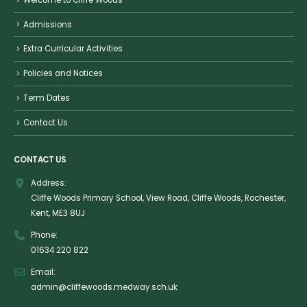
Admissions
Extra Curricular Activities
Policies and Notices
Term Dates
Contact Us
CONTACT US
Address:
Cliffe Woods Primary School, View Road, Cliffe Woods, Rochester,
Kent, ME3 8UJ
Phone:
01634 220 822
Email:
admin@cliffewoods.medway.sch.uk