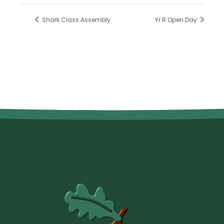
Shark Class Assembly
Yr R Open Day