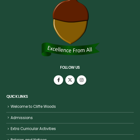
FOLLOW US
QUICK LINKS
Welcome to Cliffe Woods
Admissions
Extra Curricular Activities