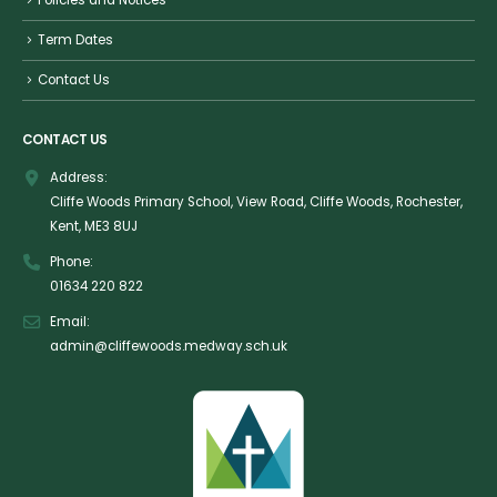
Policies and Notices
Term Dates
Contact Us
CONTACT US
Address:
Cliffe Woods Primary School, View Road, Cliffe Woods, Rochester,
Kent, ME3 8UJ
Phone:
01634 220 822
Email:
admin@cliffewoods.medway.sch.uk