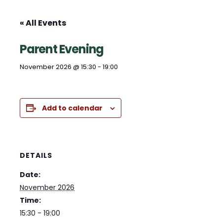
« All Events
Parent Evening
November 2026 @ 15:30
-
19:00
Add to calendar
DETAILS
Date:
November 2026
Time:
15:30 - 19:00