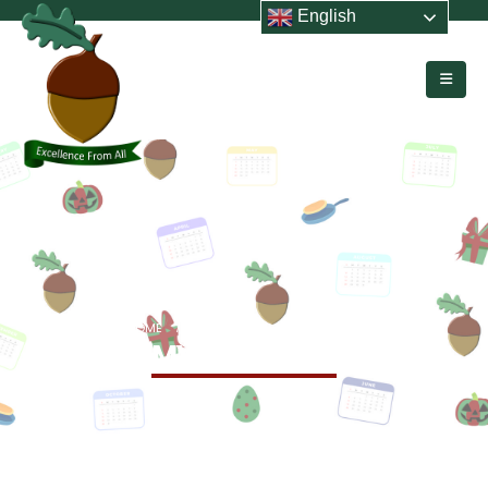
English
HOME
EVENTS
MYG ATHLETICS
MYG Athletics