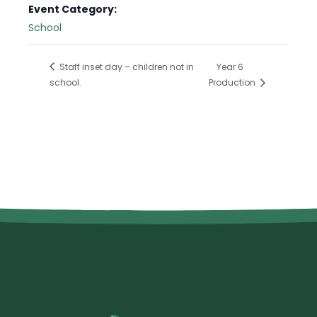
Event Category:
School
Staff inset day – children not in
Year 6
school.
Production