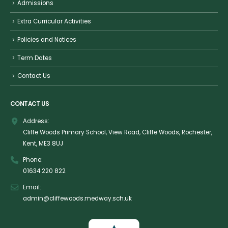
Admissions
Extra Curricular Activities
Policies and Notices
Term Dates
Contact Us
CONTACT US
Address:
Cliffe Woods Primary School, View Road, Cliffe Woods, Rochester,
Kent, ME3 8UJ
Phone:
01634 220 822
Email:
admin@cliffewoods.medway.sch.uk