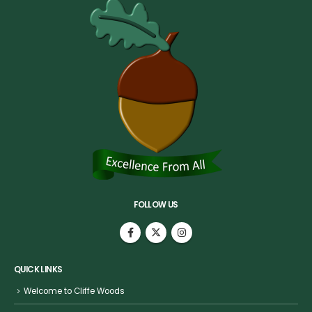
FOLLOW US
QUICK LINKS
Welcome to Cliffe Woods