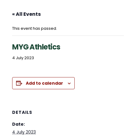
« All Events
This event has passed.
MYG Athletics
4 July 2023
Add to calendar
DETAILS
Date:
4 July 2023