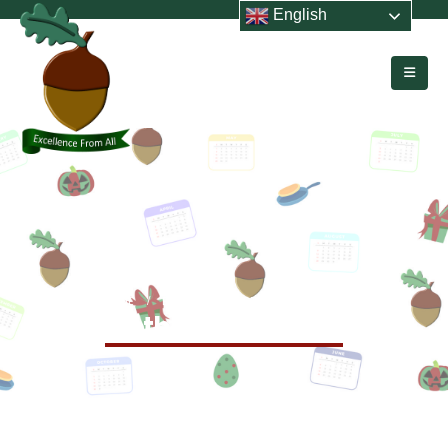
English
HOME
EVENTS
MOTHERS’ DAY WRAP
Mothers’ Day Wrap