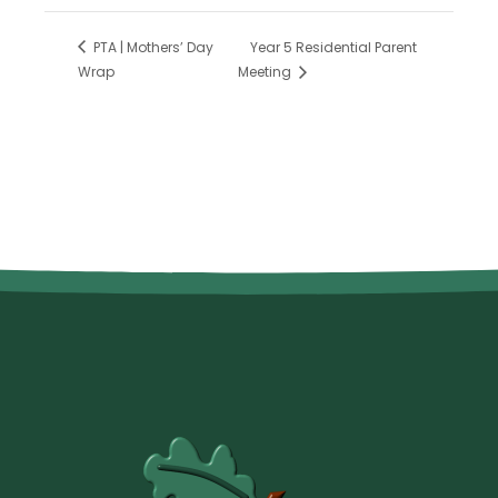
PTA | Mothers’ Day
Year 5 Residential Parent
Wrap
Meeting