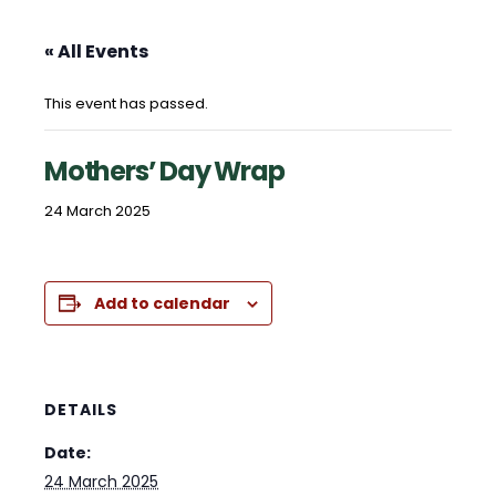
« All Events
This event has passed.
Mothers’ Day Wrap
24 March 2025
Add to calendar
DETAILS
Date:
24 March 2025