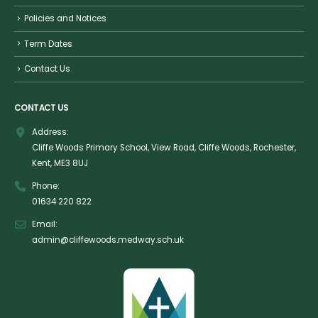
Policies and Notices
Term Dates
Contact Us
CONTACT US
Address:
Cliffe Woods Primary School, View Road, Cliffe Woods, Rochester,
Kent, ME3 8UJ
Phone:
01634 220 822
Email:
admin@cliffewoods.medway.sch.uk