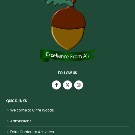
FOLLOW US
QUICK LINKS
Welcome to Cliffe Woods
Admissions
Extra Curricular Activities