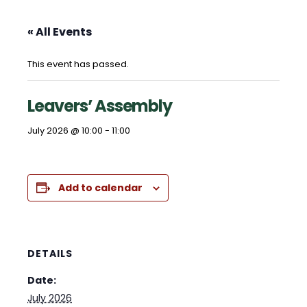
« All Events
This event has passed.
Leavers’ Assembly
July 2026 @ 10:00
-
11:00
Add to calendar
DETAILS
Date:
July 2026