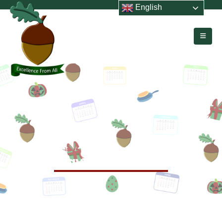
English
HOME
EVENTS
LEAVERS’ ASSEMBLY
Leavers’ Assembly