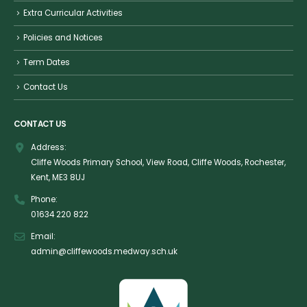
Extra Curricular Activities
Policies and Notices
Term Dates
Contact Us
CONTACT US
Address:
Cliffe Woods Primary School, View Road, Cliffe Woods, Rochester,
Kent, ME3 8UJ
Phone:
01634 220 822
Email:
admin@cliffewoods.medway.sch.uk