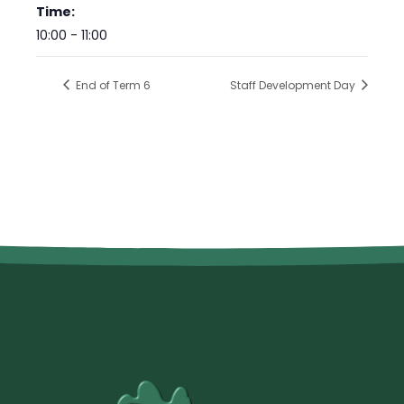
Time:
10:00 - 11:00
End of Term 6
Staff Development Day