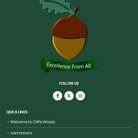
FOLLOW US
QUICK LINKS
Welcome to Cliffe Woods
Admissions