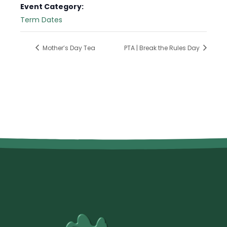
Event Category:
Term Dates
Mother’s Day Tea
PTA | Break the Rules Day