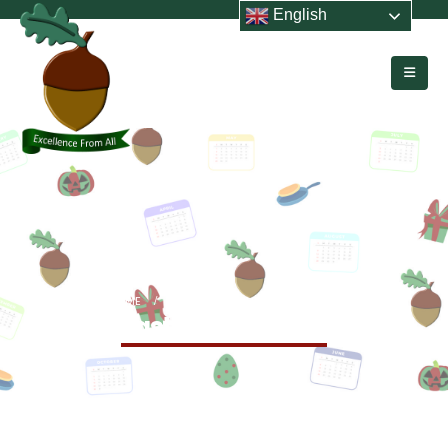
English
HOME
EVENTS
LAST DAY OF TERM
Last Day of Term