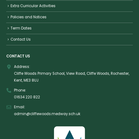
Extra Curricular Activities
Policies and Notices
Term Dates
Contact Us
CONTACT US
Address:
Cliffe Woods Primary School, View Road, Cliffe Woods, Rochester,
Kent, ME3 8UJ
Phone:
01634 220 822
Email:
admin@cliffewoods.medway.sch.uk