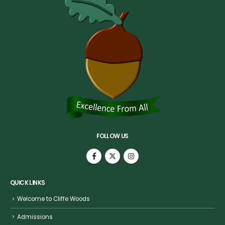
FOLLOW US
QUICK LINKS
Welcome to Cliffe Woods
Admissions