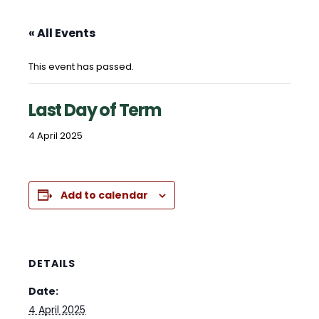
« All Events
This event has passed.
Last Day of Term
4 April 2025
Add to calendar
DETAILS
Date:
4 April 2025