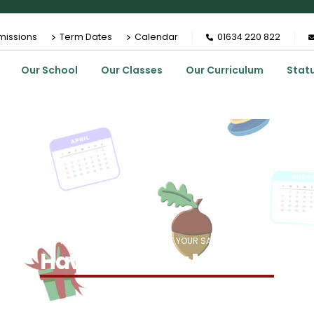
missions
Term Dates
Calendar
01634 220 822
Our School
Our Classes
Our Curriculum
Stat
HOME
EVENTS
HAVE YOUR SAY MEETING
Have Your Say Meeting