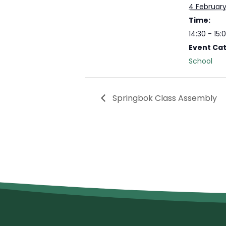
4 Februar
Time:
14:30 - 15:
Event Ca
School
Springbok Class Assembly