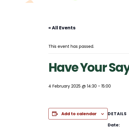
« All Events
This event has passed.
Have Your Sa
4 February 2025 @ 14:30
-
15:00
Add to calendar
DETAILS
Date: