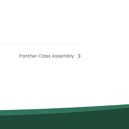
Panther Class Assembly