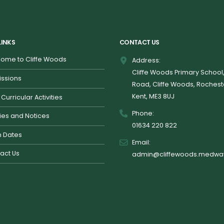
LINKS
CONTACT US
ome to Cliffe Woods
Address:
Cliffe Woods Primary School
ssions
Road, Cliffe Woods, Rochest
Kent, ME3 8UJ
 Curricular Activities
Phone:
cies and Notices
01634 220 822
 Dates
Email:
act Us
admin@cliffewoods.medway