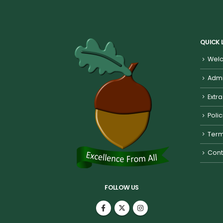
QUICK 
Welc
Admi
Extra
Poli
Term
Cont
FOLLOW US