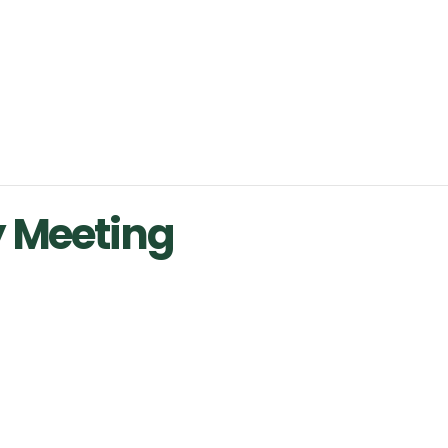
y Meeting