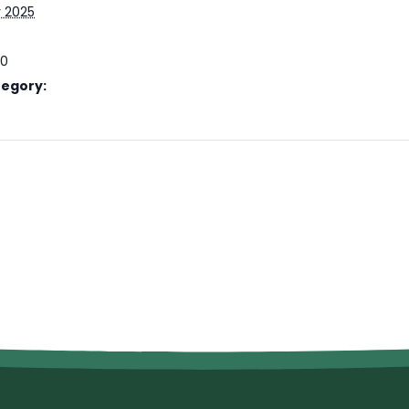
y 2025
00
tegory: