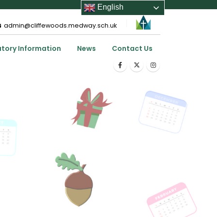
English
admin@cliffewoods.medway.sch.uk
utory Information
News
Contact Us