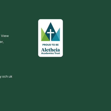
, View
er,
.sch.uk