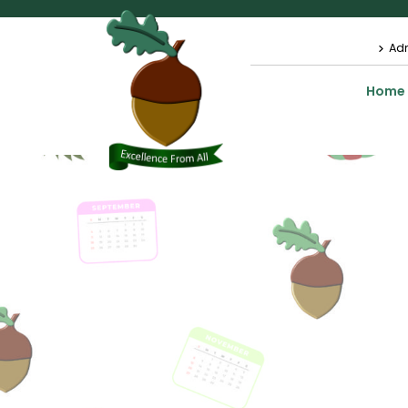
Ad
Home