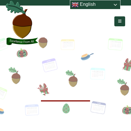
English
HOME
EVENTS
END OF TERM 5
End of Term 5