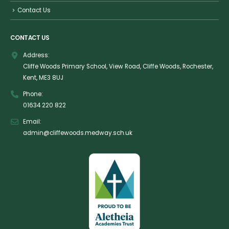
Contact Us
CONTACT US
Address:
Cliffe Woods Primary School, View Road, Cliffe Woods, Rochester,
Kent, ME3 8UJ
Phone:
01634 220 822
Email:
admin@cliffewoods.medway.sch.uk