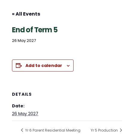
« All Events
End of Term 5
26 May 2027
Add to calendar
DETAILS
Date:
26 May 2027
Yr 6 Parent Residential Meeting
Yr 5 Production