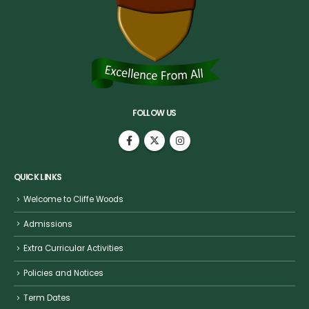
FOLLOW US
QUICK LINKS
Welcome to Cliffe Woods
Admissions
Extra Curricular Activities
Policies and Notices
Term Dates